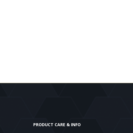
PRODUCT CARE & INFO