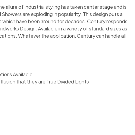
 allure of Industrial styling has taken center stage and is
 Showers are exploding in popularity. This design puts a
ows which have been around for decades. Century responds
idworks Design. Available in a variety of standard sizes as
cations. Whatever the application, Century can handle all
ions Available
Illusion that they are True Divided Lights