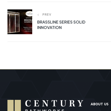
PREV
BRASSLINE SERIES SOLID
INNOVATION
ABOUT US