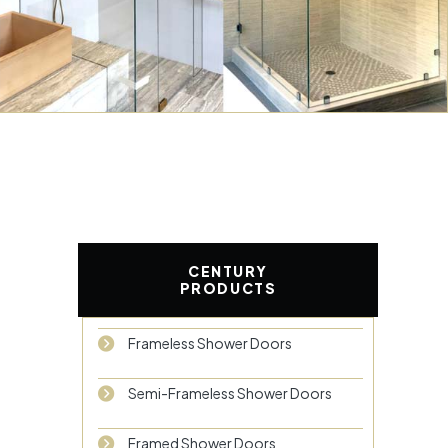
CENTURY
PRODUCTS
Frameless Shower Doors
Semi-Frameless Shower Doors
Framed Shower Doors