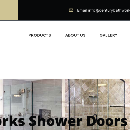
Email: info@centurybathwor
PRODUCTS
ABOUT US
GALLERY
orks Shower Doors