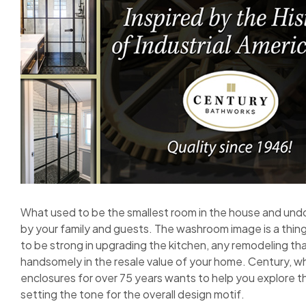
What used to be the smallest room in the house and und
by your family and guests. The washroom image is a thing
to be strong in upgrading the kitchen, any remodeling tha
handsomely in the resale value of your home. Century, w
enclosures for over 75 years wants to help you explore the
setting the tone for the overall design motif.