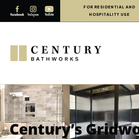
FOR RESIDENTIAL AND
HOSPITALITY USE
Century’s Gridw