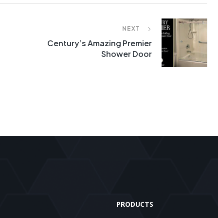
NEXT
Century’s Amazing Premier
Shower Door
PRODUCTS