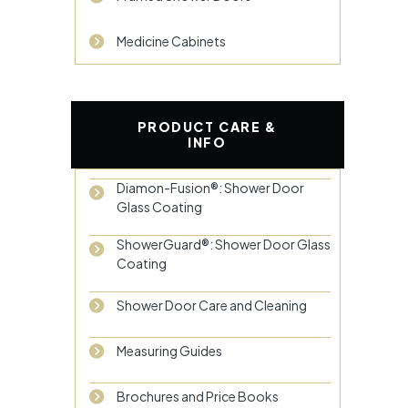
Medicine Cabinets
PRODUCT CARE &
INFO
Diamon-Fusion®: Shower Door
Glass Coating
ShowerGuard®: Shower Door Glass
Coating
Shower Door Care and Cleaning
Measuring Guides
Brochures and Price Books