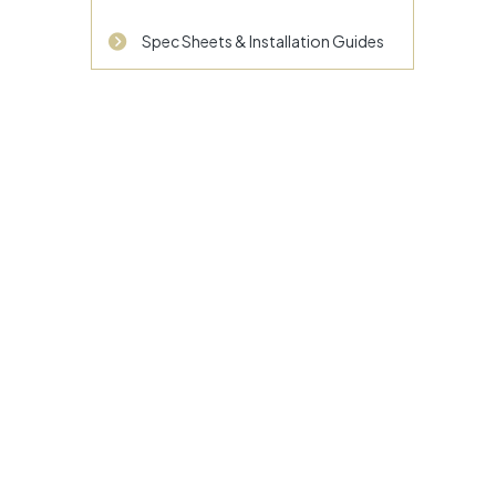
Spec Sheets & Installation Guides