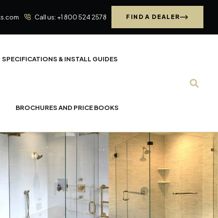
ks.com
Call us: +1 800 524 2578
FIND A DEALER
SPECIFICATIONS & INSTALL GUIDES
BROCHURES AND PRICE BOOKS