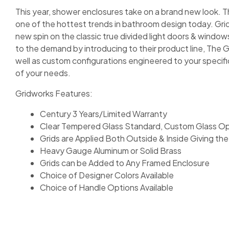
This year, shower enclosures take on a brand new look. The
one of the hottest trends in bathroom design today. Grid
new spin on the classic true divided light doors & wind
to the demand by introducing to their product line, The Gr
well as custom configurations engineered to your specifi
of your needs.
Gridworks Features:
Century 3 Years/Limited Warranty
Clear Tempered Glass Standard, Custom Glass Opt
Grids are Applied Both Outside & Inside Giving the 
Heavy Gauge Aluminum or Solid Brass
Grids can be Added to Any Framed Enclosure
Choice of Designer Colors Available
Choice of Handle Options Available