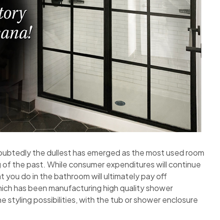
oubtedly the dullest has emerged as the most used room
 of the past. While consumer expenditures will continue
t you do in the bathroom will ultimately pay off
hich has been manufacturing high quality shower
 styling possibilities, with the tub or shower enclosure