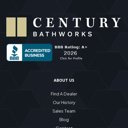
ABOUT US
Find A Dealer
Our History
Sales Team
Blog
Contact