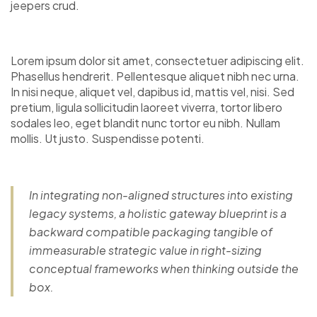
jeepers crud.
Lorem ipsum dolor sit amet, consectetuer adipiscing elit.
Phasellus hendrerit. Pellentesque aliquet nibh nec urna.
In nisi neque, aliquet vel, dapibus id, mattis vel, nisi. Sed
pretium, ligula sollicitudin laoreet viverra, tortor libero
sodales leo, eget blandit nunc tortor eu nibh. Nullam
mollis. Ut justo. Suspendisse potenti.
In integrating non-aligned structures into existing
legacy systems, a holistic gateway blueprint is a
backward compatible packaging tangible of
immeasurable strategic value in right-sizing
conceptual frameworks when thinking outside the
box.