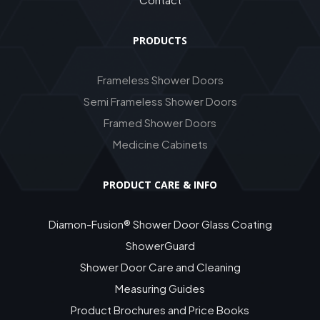
PRODUCTS
Frameless Shower Doors
Semi Frameless Shower Doors
Framed Shower Doors
Medicine Cabinets
PRODUCT CARE & INFO
Diamon-Fusion® Shower Door Glass Coating
ShowerGuard
Shower Door Care and Cleaning
Measuring Guides
Product Brochures and Price Books