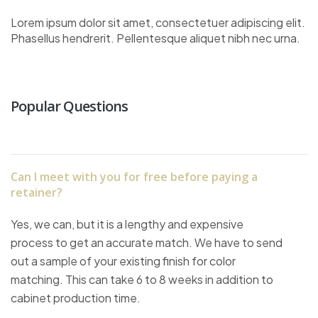
Lorem ipsum dolor sit amet, consectetuer adipiscing elit.
Phasellus hendrerit. Pellentesque aliquet nibh nec urna.
Popular Questions
Can I meet with you for free before paying a
retainer?
Yes, we can, but it is a lengthy and expensive
process to get an accurate match. We have to send
out a sample of your existing finish for color
matching. This can take 6 to 8 weeks in addition to
cabinet production time.