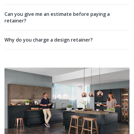
Can you give me an estimate before paying a
retainer?
Why do you charge a design retainer?