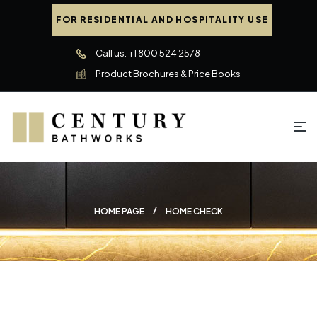
FOR RESIDENTIAL AND HOSPITALITY USE
Call us: +1 800 524 2578
Product Brochures & Price Books
HOME PAGE
HOME CHECK